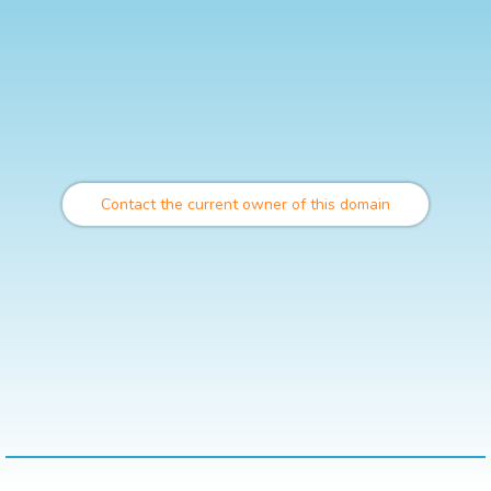
Contact the current owner of this domain