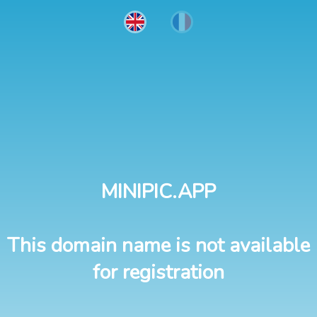
MINIPIC.APP
This domain name is not available
for registration